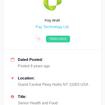
Pay Walt
Pay Technology Ltd.
FREELANCE
Dated Posted:
Posted 9 years ago
Location:
Grand Central Pkwy Hollis NY 11003 USA
Title:
Senior Health and Food