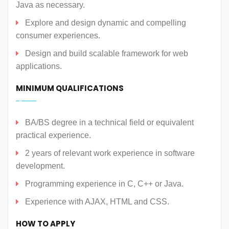
Java as necessary.
Explore and design dynamic and compelling
consumer experiences.
Design and build scalable framework for web
applications.
MINIMUM QUALIFICATIONS
BA/BS degree in a technical field or equivalent
practical experience.
2 years of relevant work experience in software
development.
Programming experience in C, C++ or Java.
Experience with AJAX, HTML and CSS.
HOW TO APPLY