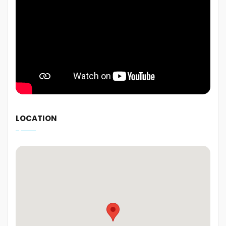
LOCATION