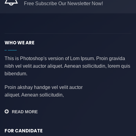
Free Subscribe Our Newsletter Now!
WHO WE ARE
This is Photoshop's version of Lom Ipsum. Proin gravida
nibh vel velit auctor aliquet. Aenean sollicitudin, lorem quis
bibendum.
Proin akshay handge vel velit auctor
aliquet. Aenean sollicitudin,
READ MORE
FOR CANDIDATE