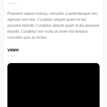
Praesent sapien massa, convallis a pellentesque nec,
egestas non nisi. Curabitur aliquet quam id dui
posuere blandit. Curabitur aliquet quam id dui posuere
blandit. Curabitur non nulla sit amet nisl tempus
convallis quis ac lectus.
VIDEO