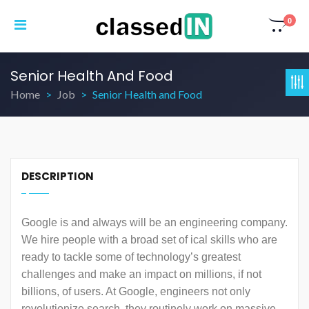
0
Senior Health And Food
Home
Job
Senior Health and Food
DESCRIPTION
Google is and always will be an engineering company.
We hire people with a broad set of ical skills who are
ready to tackle some of technology’s greatest
challenges and make an impact on millions, if not
billions, of users. At Google, engineers not only
revolutionize search, they routinely work on massive