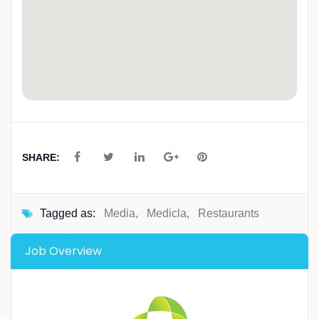
SHARE:
Tagged as:
Media
,
Medicla
,
Restaurants
Job Overview