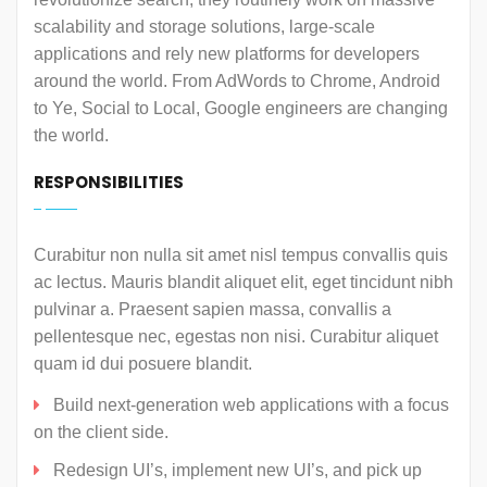
scalability and storage solutions, large-scale
applications and rely new platforms for developers
around the world. From AdWords to Chrome, Android
to Ye, Social to Local, Google engineers are changing
the world.
RESPONSIBILITIES
Curabitur non nulla sit amet nisl tempus convallis quis
ac lectus. Mauris blandit aliquet elit, eget tincidunt nibh
pulvinar a. Praesent sapien massa, convallis a
pellentesque nec, egestas non nisi. Curabitur aliquet
quam id dui posuere blandit.
Build next-generation web applications with a focus
on the client side.
Redesign UI’s, implement new UI’s, and pick up