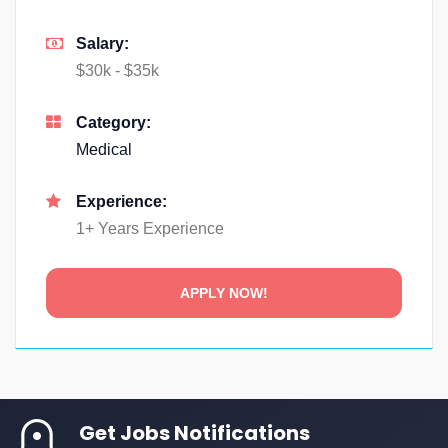
Salary:
$30k - $35k
Category:
Medical
Experience:
1+ Years Experience
Get Jobs Notifications