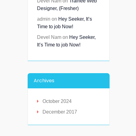
Devel Nam
on
Trainee Web
Designer, (Fresher)
admin
on
Hey Seeker, It’s
Time to job Now!
Devel Nam
on
Hey Seeker,
It’s Time to job Now!
Archives
October 2024
December 2017