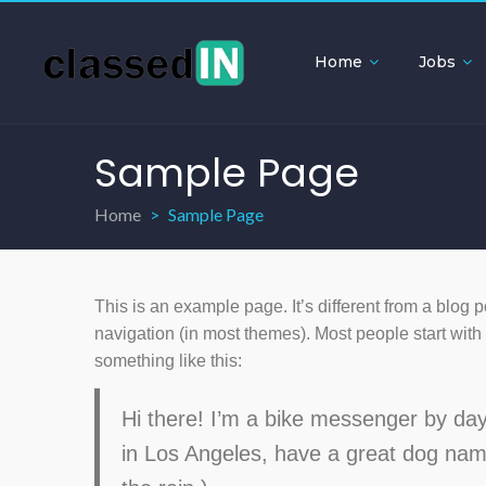
Home
Jobs
Sample Page
Home
Sample Page
This is an example page. It’s different from a blog p
navigation (in most themes). Most people start with a
something like this:
Hi there! I’m a bike messenger by day, 
in Los Angeles, have a great dog name