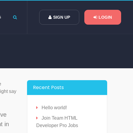
s
SIGN UP
LOGIN
e
Recent Posts
might say
Hello world!
ive
Join Team HTML
t in
Developer Pro Jobs