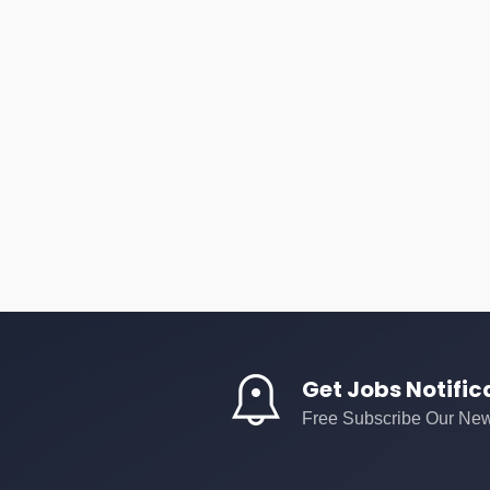
Get Jobs Notific
Free Subscribe Our New