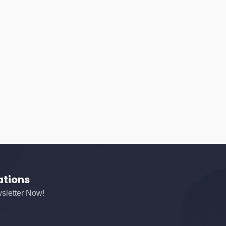
ations
sletter Now!