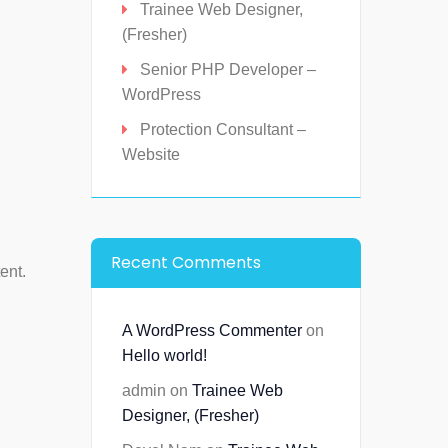
Trainee Web Designer,
(Fresher)
Senior PHP Developer –
WordPress
Protection Consultant –
Website
Recent Comments
ent.
A WordPress Commenter
on
Hello world!
admin
on
Trainee Web
Designer, (Fresher)