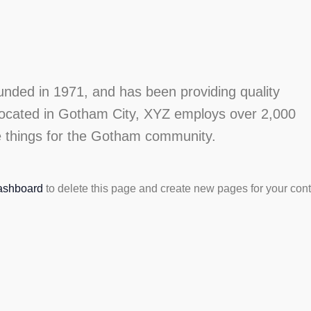
ed in 1971, and has been providing quality
 Located in Gotham City, XYZ employs over 2,000
e things for the Gotham community.
ashboard
to delete this page and create new pages for your cont