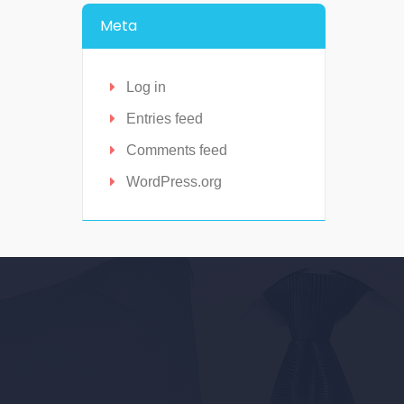
Meta
Log in
Entries feed
Comments feed
WordPress.org