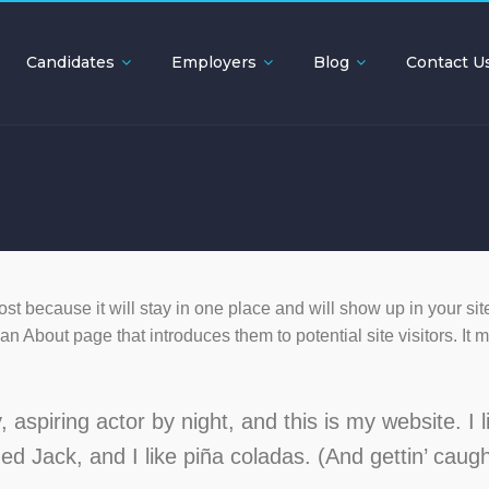
Candidates
Employers
Blog
Contact U
ost because it will stay in one place and will show up in your sit
n About page that introduces them to potential site visitors. It 
aspiring actor by night, and this is my website. I l
d Jack, and I like piña coladas. (And gettin’ caugh