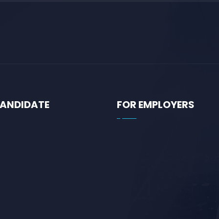
CANDIDATE
FOR EMPLOYERS