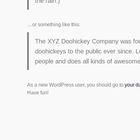
the rain.)
…or something like this:
The XYZ Doohickey Company was found
doohickeys to the public ever since.
people and does all kinds of awesom
As a new WordPress user, you should go to
your d
Have fun!