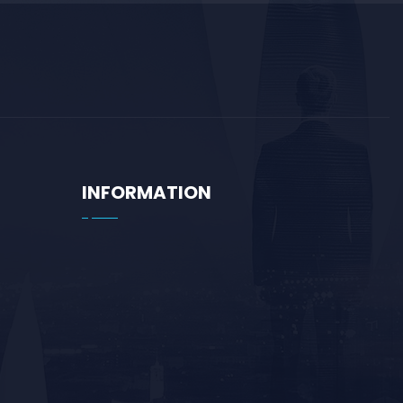
INFORMATION