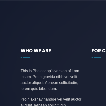
WHO WE ARE
FOR 
This is Photoshop's version of Lom
Ipsum. Proin gravida nibh vel velit
auctor aliquet. Aenean sollicitudin,
lorem quis bibendum.
Proin akshay handge vel velit auctor
aliquet. Aenean sollicitudin,