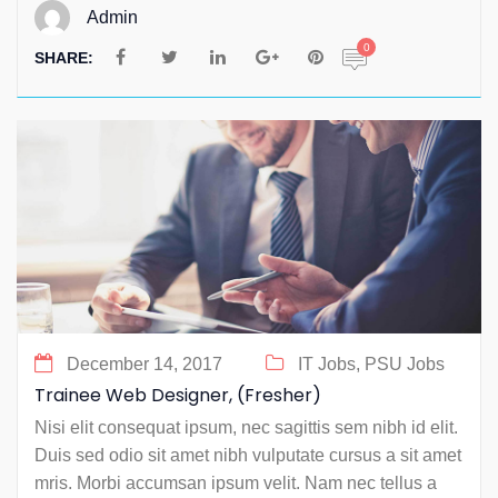
Admin
0
SHARE:
December 14, 2017
IT Jobs,
PSU Jobs
Trainee Web Designer, (Fresher)
Nisi elit consequat ipsum, nec sagittis sem nibh id elit.
Duis sed odio sit amet nibh vulputate cursus a sit amet
mris. Morbi accumsan ipsum velit. Nam nec tellus a