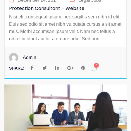
December 14, 2017
Legal Jobs
Protection Consultant – Website
Nisi elit consequat ipsum, nec sagittis sem nibh id elit.
Duis sed odio sit amet nibh vulputate cursus a sit amet
mris. Morbi accumsan ipsum velit. Nam nec tellus a
odio tincidunt auctor a ornare odio. Sed non ...
Admin
0
SHARE: