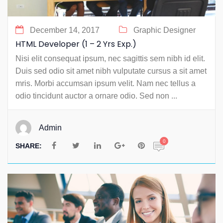
December 14, 2017
Graphic Designer
HTML Developer (1 – 2 Yrs Exp.)
Nisi elit consequat ipsum, nec sagittis sem nibh id elit.
Duis sed odio sit amet nibh vulputate cursus a sit amet
mris. Morbi accumsan ipsum velit. Nam nec tellus a
odio tincidunt auctor a ornare odio. Sed non ...
Admin
0
SHARE: