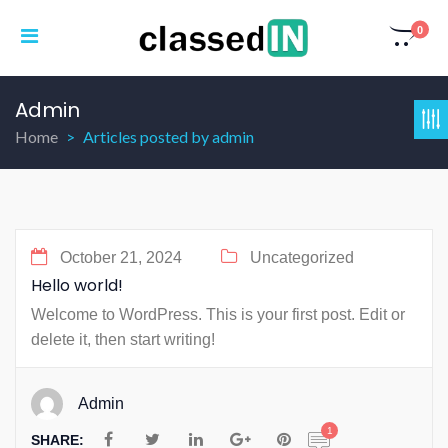
0
Admin
Home
Articles posted by admin
October 21, 2024
Uncategorized
Hello world!
Welcome to WordPress. This is your first post. Edit or
delete it, then start writing!
Admin
1
SHARE: