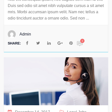
Duis sed odio sit amet nibh vulputate cursus a sit amet
mris. Morbi accumsan ipsum velit. Nam nec tellus a
odio tincidunt auctor a ornare odio. Sed non ...
Admin
0
SHARE: