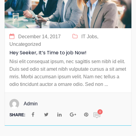
December 14, 2017
IT Jobs,
Uncategorized
Hey Seeker, It’s Time to job Now!
Nisi elit consequat ipsum, nec sagittis sem nibh id elit.
Duis sed odio sit amet nibh vulputate cursus a sit amet
mris. Morbi accumsan ipsum velit. Nam nec tellus a
odio tincidunt auctor a ornare odio. Sed non ...
Admin
0
SHARE: