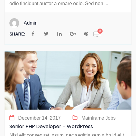
odio tincidunt auctor a ornare odio. Sed non ...
Admin
0
SHARE:
December 14, 2017
Mainframe Jobs
Senior PHP Developer – WordPress
Nisi elit consequat ipsum, nec sagittis sem nibh id elit.