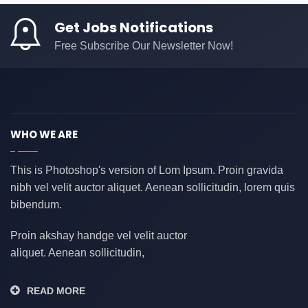
Get Jobs Notifications
Free Subscribe Our Newsletter Now!
WHO WE ARE
This is Photoshop's version of Lom Ipsum. Proin gravida
nibh vel velit auctor aliquet. Aenean sollicitudin, lorem quis
bibendum.
Proin akshay handge vel velit auctor
aliquet. Aenean sollicitudin,
READ MORE