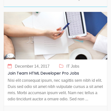
December 14, 2017
IT Jobs
Join Team HTML Developer Pro Jobs
Nisi elit consequat ipsum, nec sagittis sem nibh id elit.
Duis sed odio sit amet nibh vulputate cursus a sit amet
mris. Morbi accumsan ipsum velit. Nam nec tellus a
odio tincidunt auctor a ornare odio. Sed non ...