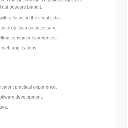
d dui posuere blandit.
ith a focus on the client side.
 pick up Java as necessary.
lling consumer experiences.
r web applications.
ivalent practical experience.
software development.
ava.