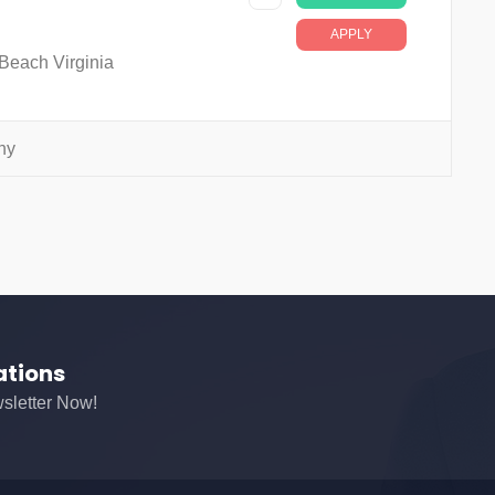
APPLY
 Beach Virginia
ny
ations
sletter Now!