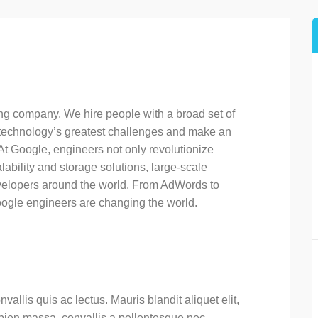
ng company. We hire people with a broad set of
f technology’s greatest challenges and make an
s. At Google, engineers not only revolutionize
ability and storage solutions, large-scale
evelopers around the world. From AdWords to
oogle engineers are changing the world.
vallis quis ac lectus. Mauris blandit aliquet elit,
apien massa, convallis a pellentesque nec,