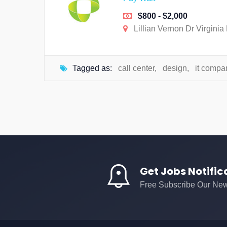
$800 - $2,000
Lillian Vernon Dr Virginia
Tagged as:
call center
,
design
,
it compa
Get Jobs Notific
Free Subscribe Our New