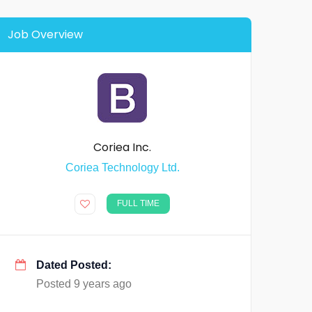
Job Overview
Coriea Inc.
Coriea Technology Ltd.
FULL TIME
Dated Posted:
Posted 9 years ago