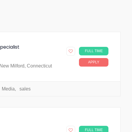
pecialist
FULL TIME
APPLY
New Milford, Connecticut
Media
,
sales
FULL TIME