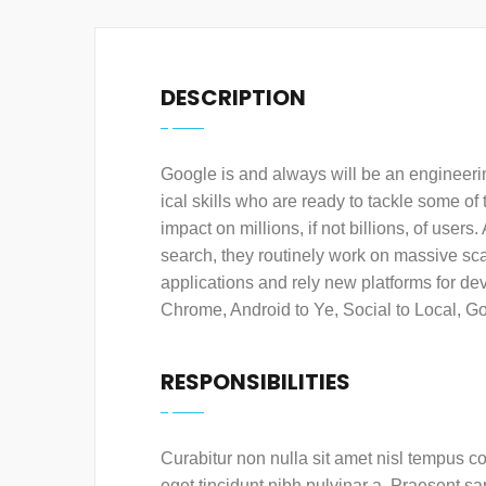
DESCRIPTION
Google is and always will be an engineeri
ical skills who are ready to tackle some o
impact on millions, if not billions, of user
search, they routinely work on massive scal
applications and rely new platforms for d
Chrome, Android to Ye, Social to Local, G
RESPONSIBILITIES
Curabitur non nulla sit amet nisl tempus con
eget tincidunt nibh pulvinar a. Praesent s