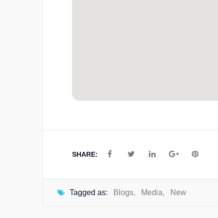
SHARE:
Tagged as:
Blogs
,
Media
,
New