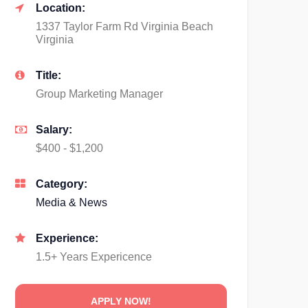
Location:
1337 Taylor Farm Rd Virginia Beach
Virginia
Title:
Group Marketing Manager
Salary:
$400 - $1,200
Category:
Media & News
Experience:
1.5+ Years Expericence