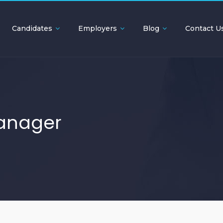
Candidates
Employers
Blog
Contact U
anager