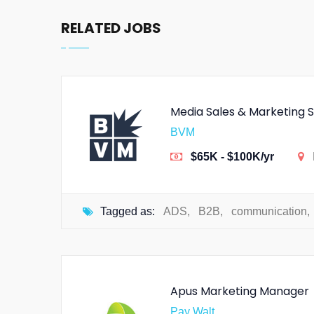
RELATED JOBS
Media Sales & Marketing S
BVM
$65K - $100K/yr
Tagged as:
ADS
,
B2B
,
communication
,
Apus Marketing Manager
Pay Walt