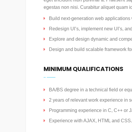
egestas non nisi. Curabitur aliquet quam i
Build next-generation web applications w
Redesign UI’s, implement new UI’s, and
Explore and design dynamic and compe
Design and build scalable framework fo
MINIMUM QUALIFICATIONS
BA/BS degree in a technical field or equ
2 years of relevant work experience in 
Programming experience in C, C++ or J
Experience with AJAX, HTML and CSS.