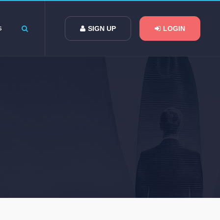
s
SIGN UP
LOGIN