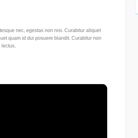
esque nec, egestas non nisi. Curabitur aliquet
quet quam id dui posuere blandit. Curabitur non
 lectus.