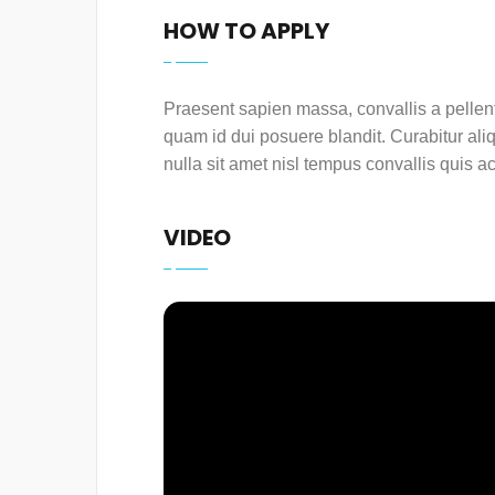
HOW TO APPLY
Praesent sapien massa, convallis a pellent
quam id dui posuere blandit. Curabitur ali
nulla sit amet nisl tempus convallis quis ac
VIDEO