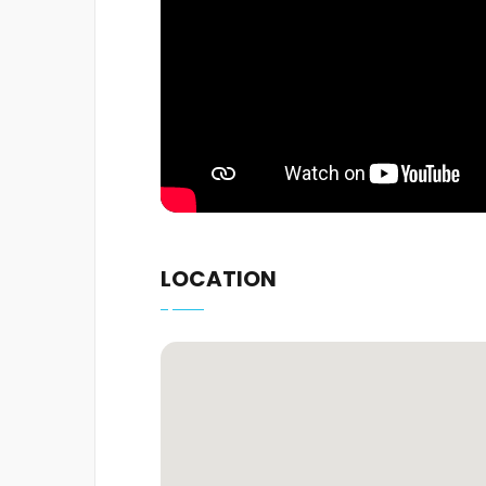
LOCATION