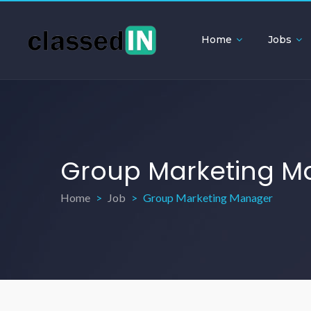
Home
Jobs
Group Marketing M
Home
Job
Group Marketing Manager