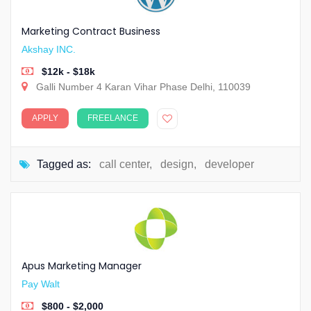
Marketing Contract Business
Akshay INC.
$12k - $18k
Galli Number 4 Karan Vihar Phase Delhi, 110039
APPLY
FREELANCE
Tagged as:
call center
,
design
,
developer
Apus Marketing Manager
Pay Walt
$800 - $2,000