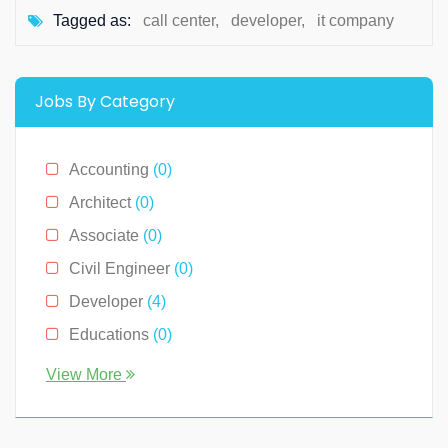
Tagged as:
call center
,
developer
,
it company
Jobs By Category
Accounting
(0)
Architect
(0)
Associate
(0)
Civil Engineer
(0)
Developer
(4)
Educations
(0)
Engineer
(0)
View More
Human Resource
(0)
Legal
(0)