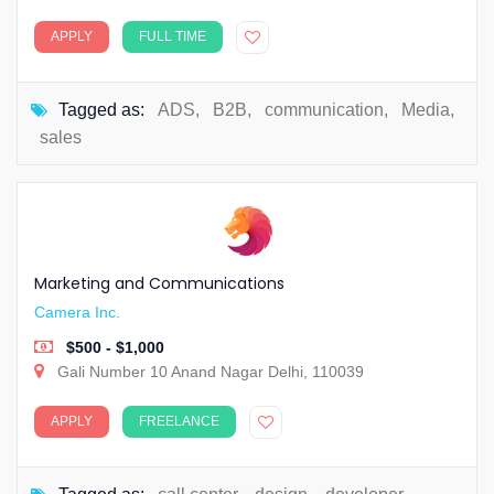
APPLY
FULL TIME
Tagged as:
ADS
,
B2B
,
communication
,
Media
,
sales
Marketing and Communications
Camera Inc.
$500 - $1,000
Gali Number 10 Anand Nagar Delhi, 110039
APPLY
FREELANCE