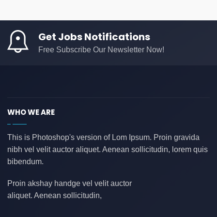
AS
(0)
ASD
(0)
Get Jobs Notifications
asda
(0)
Free Subscribe Our Newsletter Now!
asdad
(0)
asdasdas
(0)
asdasdasd
(0)
auditing
(0)
WHO WE ARE
AWS
(0)
azure
(0)
This is Photoshop's version of Lom Ipsum. Proin gravida
nibh vel velit auctor aliquet. Aenean sollicitudin, lorem quis
azure data factory
(0)
bibendum.
B2B
(0)
backend developer
(0)
Proin akshay handge vel velit auctor
aliquet. Aenean sollicitudin,
bank
(0)
banking
(0)