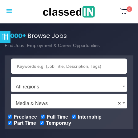
0
3,000+
Browse Jobs
Find Jobs, Employment & Career Opportunities
All regions
Media & News
×
Freelance
Full Time
Internship
Part Time
Temporary