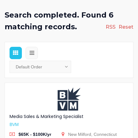
Search completed. Found 6
matching records.
RSS
Reset
Media Sales & Marketing Specialist
BVM
$65K - $100K/yr
New Milford, Connecticut