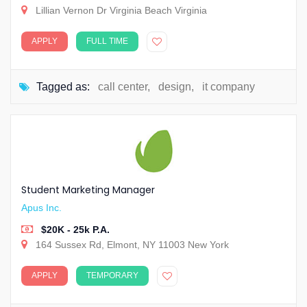
Lillian Vernon Dr Virginia Beach Virginia
APPLY
FULL TIME
Tagged as:
call center
,
design
,
it company
Student Marketing Manager
Apus Inc.
$20K - 25k P.A.
164 Sussex Rd, Elmont, NY 11003 New York
APPLY
TEMPORARY