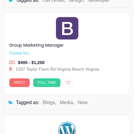
Tagged as:
call center
,
design
,
developer
Group Marketing Manager
Coriea Inc.
$400 - $1,200
1337 Taylor Farm Rd Virginia Beach Virginia
APPLY
FULL TIME
Tagged as:
Blogs
,
Media
,
New