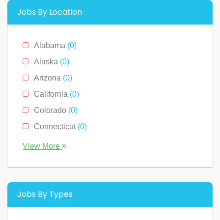
Management
(0)
Jobs By Location
Media & News
(4)
Medical
(2)
Alabama
(0)
Receptionist
(0)
Alaska
(0)
Restaurants
(1)
Arizona
(0)
Sales
(0)
California
(0)
Technology
(2)
Colorado
(0)
Connecticut
(0)
Florida
(0)
View More
Georgia
(0)
Hawaii
(2)
Illinois
(0)
Jobs By Types
Indiana
(0)