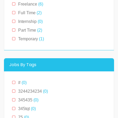
Kentucky
(0)
Freelance
(6)
Louisiana
(0)
Full Time
(2)
Massachusetts
(0)
Internship
(0)
Michigan
(0)
Part Time
(2)
Minnesota
(0)
Temporary
(1)
Montana
(0)
New Hampshire
(0)
New Jersey
(0)
Jobs By Tags
New York
(2)
North Carolina
(0)
#
(0)
Ohio
(0)
3244234234
(0)
Oklahoma
(0)
345435
(0)
Pennslyvania
(0)
345tqt
(0)
Pennsylvania
(0)
75
(0)