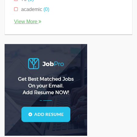
South Carolina
(0)
academic
(0)
Tennessee
(0)
account
(0)
View More
Texas
(0)
accountant
(0)
Virginia
(2)
accounting
(0)
accounts
(0)
ADS
(0)
agile
(0)
AI
(0)
analyst
(0)
analytical
(0)
analytical solutions
(0)
analytics
(0)
API
(0)