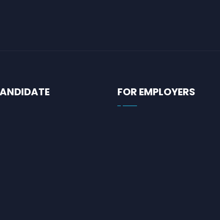
CANDIDATE
FOR EMPLOYERS