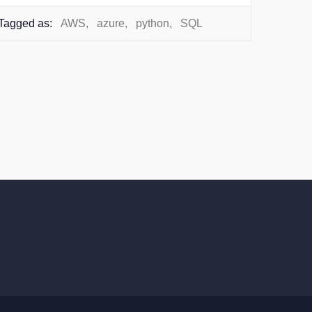
Tagged as:
AWS
,
azure
,
python
,
SQL