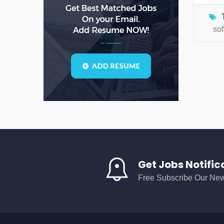
AI
(0)
analyst
(0)
so
analytical
(0)
analytical solutions
(0)
analytics
(0)
API
(0)
AS
(0)
ASD
(0)
asda
(0)
asdad
(0)
Get Jobs Notific
asdasdas
(0)
Free Subscribe Our New
asdasdasd
(0)
auditing
(0)
AWS
(0)