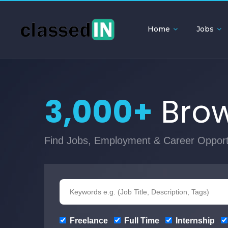
Home
Jobs
3,000+
Brow
Find Jobs, Employment & Career Opport
Freelance
Full Time
Internship