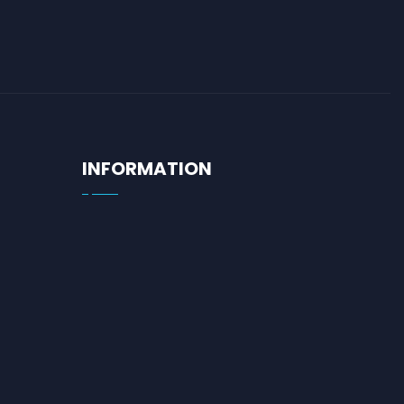
INFORMATION