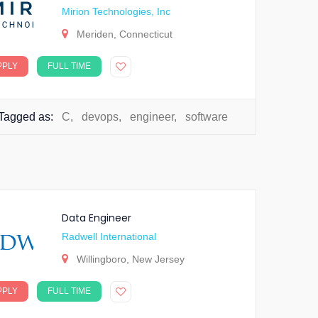
Mirion Technologies, Inc
Meriden, Connecticut
PPLY
FULL TIME
Tagged as:
C
,
devops
,
engineer
,
software
Data Engineer
Radwell International
Willingboro, New Jersey
PPLY
FULL TIME