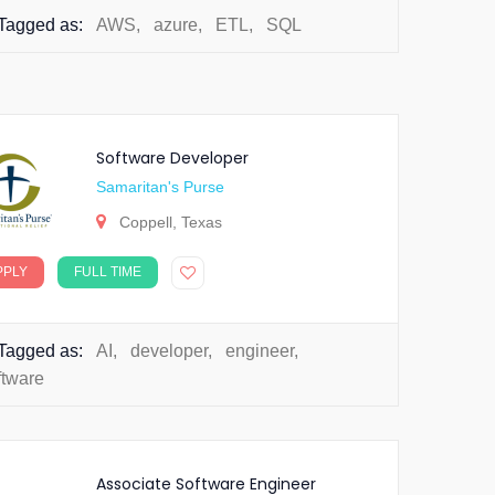
Tagged as:
AWS
,
azure
,
ETL
,
SQL
Software Developer
Samaritan's Purse
Coppell, Texas
PPLY
FULL TIME
Tagged as:
AI
,
developer
,
engineer
,
ftware
Associate Software Engineer