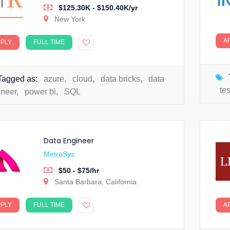
$125.30K - $150.40K/yr
New York
A
PPLY
FULL TIME
Tagged as:
azure
,
cloud
,
data bricks
,
data
te
ineer
,
power bi
,
SQL
Data Engineer
MetroSys
$50 - $75/hr
Santa Barbara, California
PPLY
FULL TIME
A