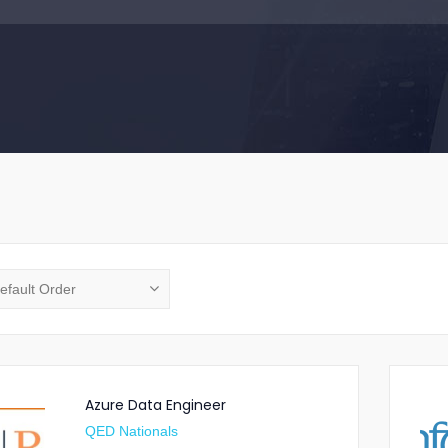
Azure Data Engineer
QED Nationals