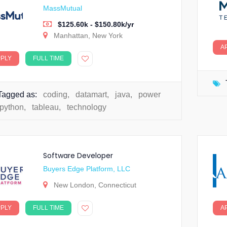
MassMutual
$125.60k - $150.80k/yr
Manhattan, New York
A
PPLY
FULL TIME
Tagged as:
coding
,
datamart
,
java
,
power
python
,
tableau
,
technology
Software Developer
Buyers Edge Platform, LLC
New London, Connecticut
PPLY
FULL TIME
A