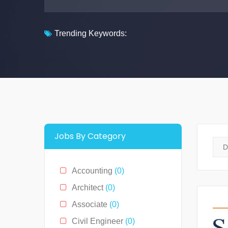
Trending Keywords:
Jobs By Category
Accounting
(0)
Architect
(0)
Associate
(0)
Civil Engineer
(0)