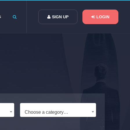
s
SIGN UP
LOGIN
Choose a category…