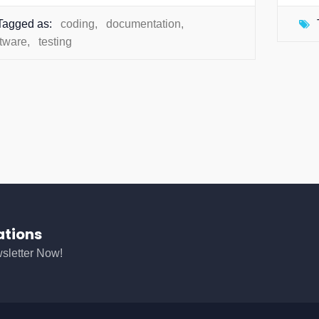
Tagged as:
coding
,
documentation
,
ftware
,
testing
ations
sletter Now!