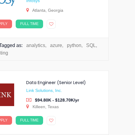
Infosys
Atlanta, Georgia
PPLY
FULL TIME
Tagged as:
analytics
,
azure
,
python
,
SQL
,
sting
Data Engineer (Senior Level)
Link Solutions, Inc.
$94.80K - $128.70K/yr
Killeen, Texas
PPLY
FULL TIME