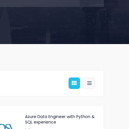
Azure Data Engineer with Python &
SQL experience