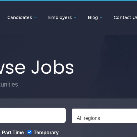
Candidates
Employers
Blog
Contact U
se Jobs
unities
All regions
Part Time
Temporary