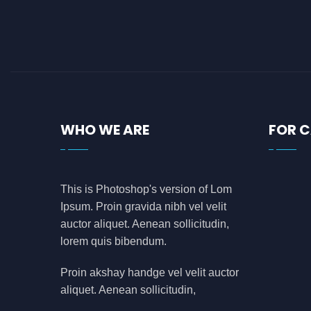
azure
(0)
azure data factory
(0)
B2B
(0)
backend developer
(0)
bank
(0)
WHO WE ARE
FOR 
banking
(0)
bauleiter
(0)
bhubaneswar
(0)
This is Photoshop's version of Lom
blockchain
(0)
Ipsum. Proin gravida nibh vel velit
Blogs
(1)
auctor aliquet. Aenean sollicitudin,
lorem quis bibendum.
business analyst
(0)
C
(0)
Proin akshay handge vel velit auctor
aliquet. Aenean sollicitudin,
call center
(3)