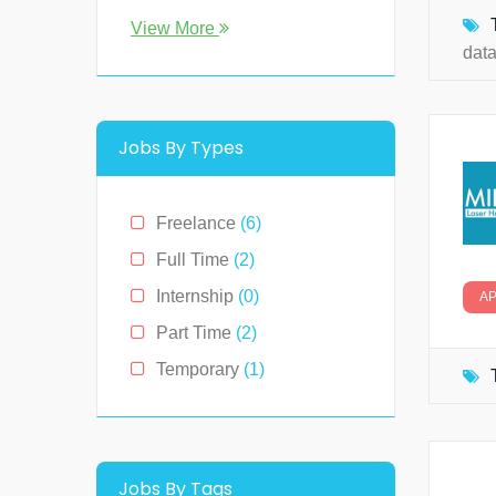
Florida
(0)
View More
dat
Georgia
(0)
Hawaii
(2)
Illinois
(0)
Jobs By Types
Indiana
(0)
Kentucky
(0)
Freelance
(6)
Louisiana
(0)
Full Time
(2)
Massachusetts
(0)
Internship
(0)
A
Michigan
(0)
Part Time
(2)
Minnesota
(0)
Temporary
(1)
Montana
(0)
New Hampshire
(0)
New Jersey
(0)
Jobs By Tags
New York
(2)