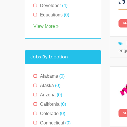
Developer
(4)
Educations
(0)
A
Engineer
(0)
View More
Human Resource
(0)
Legal
(0)
eng
Management
(0)
Jobs By Location
Media & News
(4)
Medical
(2)
Alabama
(0)
Receptionist
(0)
Alaska
(0)
Restaurants
(1)
Arizona
(0)
Sales
(0)
California
(0)
Technology
(2)
Colorado
(0)
A
Connecticut
(0)