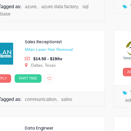
Tagged as:
azure
,
azure data factory
,
sql
abase
Sales Receptionist
Milan Laser Hair Removal
$14.50 - $19/hr
Dallas, Texas
A
PPLY
PART TIME
Tagged as:
communication
,
sales
so
Data Engineer