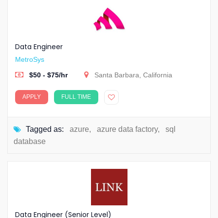
Data Engineer
MetroSys
$50 - $75/hr
Santa Barbara, California
APPLY
FULL TIME
Tagged as:
azure
,
azure data factory
,
sql
database
Data Engineer (Senior Level)