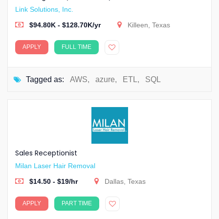
Link Solutions, Inc.
$94.80K - $128.70K/yr
Killeen, Texas
APPLY
FULL TIME
Tagged as:
AWS
,
azure
,
ETL
,
SQL
Sales Receptionist
Milan Laser Hair Removal
$14.50 - $19/hr
Dallas, Texas
APPLY
PART TIME