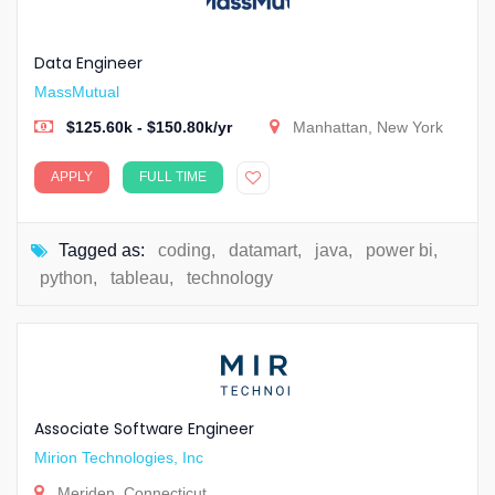
Data Engineer
MassMutual
$125.60k - $150.80k/yr
Manhattan, New York
APPLY
FULL TIME
Tagged as:
coding
,
datamart
,
java
,
power bi
,
python
,
tableau
,
technology
Associate Software Engineer
Mirion Technologies, Inc
Meriden, Connecticut