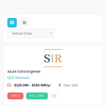
Azure Data Engineer
QED Nationals
$125.30K - $150.40K/yr
New York
APPLY
FULL TIME