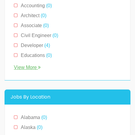
Accounting
(0)
Architect
(0)
Associate
(0)
Civil Engineer
(0)
Developer
(4)
Educations
(0)
Engineer
(0)
View More
Human Resource
(0)
Legal
(0)
Management
(0)
Jobs By Location
Media & News
(4)
Medical
(2)
Alabama
(0)
Receptionist
(0)
Alaska
(0)
Restaurants
(1)