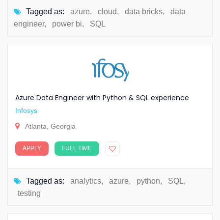
Tagged as:
azure
,
cloud
,
data bricks
,
data
engineer
,
power bi
,
SQL
Azure Data Engineer with Python & SQL experience
Infosys
Atlanta, Georgia
APPLY
FULL TIME
Tagged as:
analytics
,
azure
,
python
,
SQL
,
testing