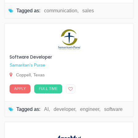
Tagged as:
communication
,
sales
Software Developer
Samaritan's Purse
Coppell, Texas
APPLY
FULL TIME
Tagged as:
AI
,
developer
,
engineer
,
software