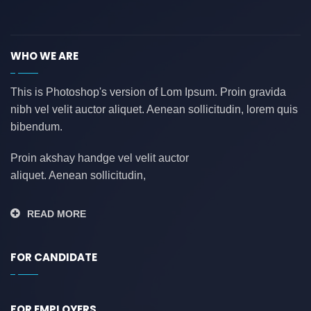
asdasdasd
(0)
auditing
(0)
WHO WE ARE
AWS
(0)
azure
(0)
This is Photoshop's version of Lom Ipsum. Proin gravida
nibh vel velit auctor aliquet. Aenean sollicitudin, lorem quis
azure data factory
(0)
bibendum.
B2B
(0)
backend developer
(0)
Proin akshay handge vel velit auctor
aliquet. Aenean sollicitudin,
bank
(0)
banking
(0)
READ MORE
bauleiter
(0)
bhubaneswar
(0)
FOR CANDIDATE
blockchain
(0)
Blogs
(1)
FOR EMPLOYERS