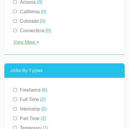
Arizona
(0)
Sales
(0)
California
(0)
Technology
(2)
Colorado
(0)
Connecticut
(0)
Florida
(0)
View More
Georgia
(0)
Hawaii
(2)
Illinois
(0)
Jobs By Types
Indiana
(0)
Kentucky
(0)
Freelance
(6)
Louisiana
(0)
Full Time
(2)
Massachusetts
(0)
Internship
(0)
Michigan
(0)
Part Time
(2)
Minnesota
(0)
Temporary
(1)