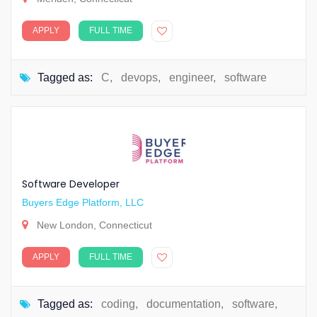
APPLY
FULL TIME
Tagged as:
C
,
devops
,
engineer
,
software
Software Developer
Buyers Edge Platform, LLC
New London, Connecticut
APPLY
FULL TIME
Tagged as:
coding
,
documentation
,
software
,