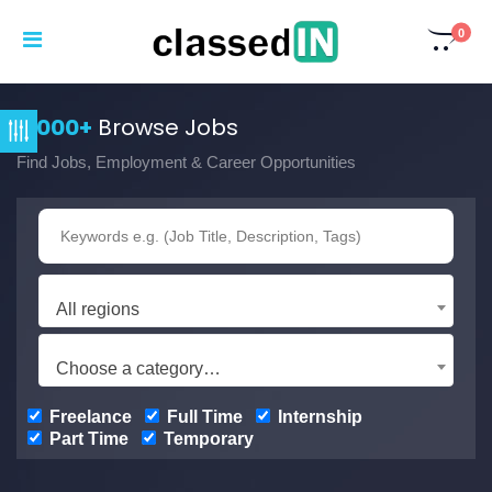
0
3,000+
Browse Jobs
Find Jobs, Employment & Career Opportunities
All regions
Choose a category…
Freelance
Full Time
Internship
Part Time
Temporary