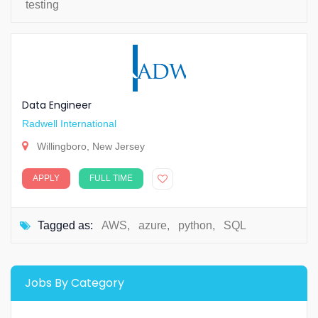
testing
Data Engineer
Radwell International
Willingboro, New Jersey
APPLY
FULL TIME
Tagged as:
AWS
,
azure
,
python
,
SQL
Jobs By Category