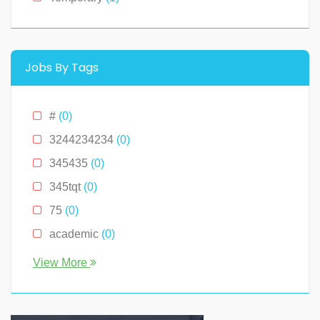
Montana
(0)
New Hampshire
(0)
New Jersey
(0)
Jobs By Tags
New York
(2)
North Carolina
(0)
#
(0)
Ohio
(0)
3244234234
(0)
Oklahoma
(0)
345435
(0)
Pennslyvania
(0)
345tqt
(0)
Pennsylvania
(0)
75
(0)
South Carolina
(0)
academic
(0)
Tennessee
(0)
account
(0)
View More
Texas
(0)
accountant
(0)
Virginia
(2)
accounting
(0)