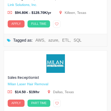
Link Solutions, Inc.
$94.80K - $128.70K/yr
Killeen, Texas
APPLY
FULL TIME
Tagged as:
AWS
,
azure
,
ETL
,
SQL
Sales Receptionist
Milan Laser Hair Removal
$14.50 - $19/hr
Dallas, Texas
APPLY
PART TIME