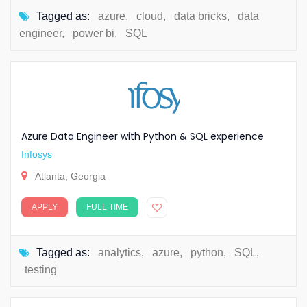
Tagged as:
azure
,
cloud
,
data bricks
,
data
engineer
,
power bi
,
SQL
Azure Data Engineer with Python & SQL experience
Infosys
Atlanta, Georgia
APPLY
FULL TIME
Tagged as:
analytics
,
azure
,
python
,
SQL
,
testing