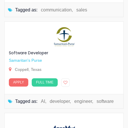
Tagged as:
communication
,
sales
Software Developer
Samaritan's Purse
Coppell, Texas
APPLY
FULL TIME
Tagged as:
AI
,
developer
,
engineer
,
software