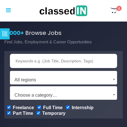
0
3,000+
Browse Jobs
Find Jobs, Employment & Career Opportunities
All regions
Choose a category…
Freelance
Full Time
Internship
Part Time
Temporary