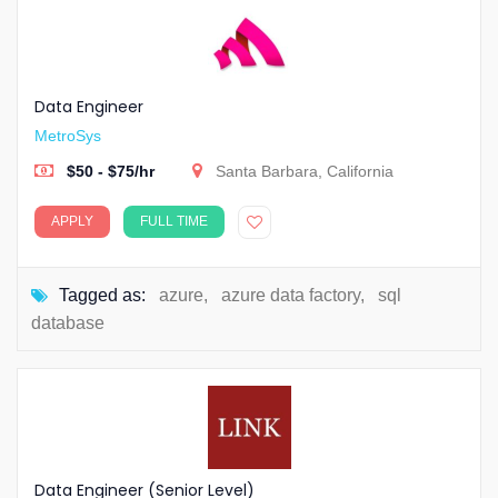
Data Engineer
MetroSys
$50 - $75/hr
Santa Barbara, California
APPLY
FULL TIME
Tagged as:
azure
,
azure data factory
,
sql
database
Data Engineer (Senior Level)