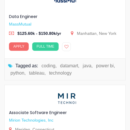
Data Engineer
MassMutual
$125.60k - $150.80k/yr
Manhattan, New York
APPLY
FULL TIME
Tagged as:
coding
,
datamart
,
java
,
power bi
,
python
,
tableau
,
technology
Associate Software Engineer
Mirion Technologies, Inc
Meriden, Connecticut