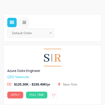
Azure Data Engineer
QED Nationals
$125.30K - $150.40K/yr
New York
APPLY
FULL TIME