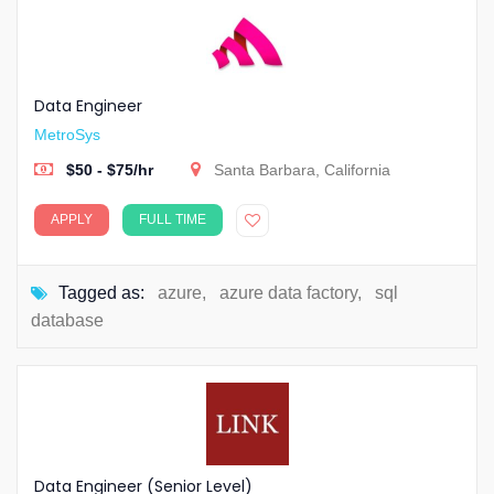
Data Engineer
MetroSys
$50 - $75/hr
Santa Barbara, California
APPLY
FULL TIME
Tagged as:
azure
,
azure data factory
,
sql
database
Data Engineer (Senior Level)