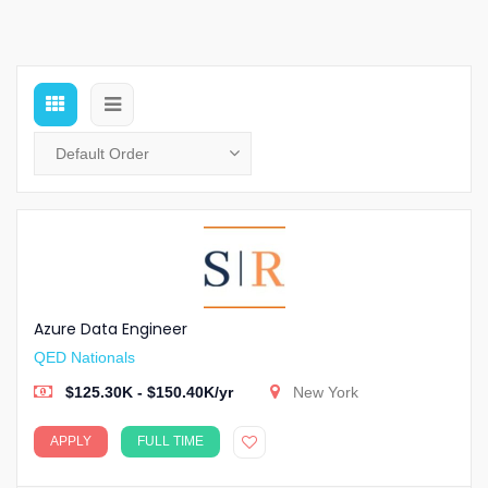
Azure Data Engineer
QED Nationals
$125.30K - $150.40K/yr
New York
APPLY
FULL TIME