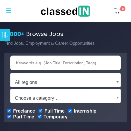
0
3,000+
Browse Jobs
Find Jobs, Employment & Career Opportunities
All regions
Choose a category…
Freelance
Full Time
Internship
Part Time
Temporary