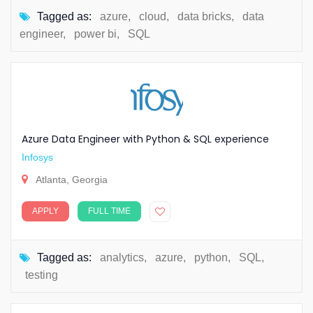
Tagged as:
azure
,
cloud
,
data bricks
,
data
engineer
,
power bi
,
SQL
Azure Data Engineer with Python & SQL experience
Infosys
Atlanta, Georgia
APPLY
FULL TIME
Tagged as:
analytics
,
azure
,
python
,
SQL
,
testing