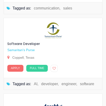
Tagged as:
communication
,
sales
Software Developer
Samaritan's Purse
Coppell, Texas
APPLY
FULL TIME
Tagged as:
AI
,
developer
,
engineer
,
software