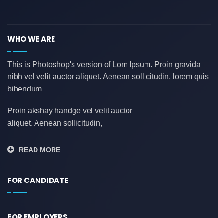
asdasdasd
(0)
auditing
(0)
WHO WE ARE
AWS
(0)
azure
(0)
This is Photoshop's version of Lom Ipsum. Proin gravida
nibh vel velit auctor aliquet. Aenean sollicitudin, lorem quis
azure data factory
(0)
bibendum.
B2B
(0)
backend developer
(0)
Proin akshay handge vel velit auctor
aliquet. Aenean sollicitudin,
bank
(0)
banking
(0)
READ MORE
bauleiter
(0)
bhubaneswar
(0)
FOR CANDIDATE
blockchain
(0)
Blogs
(1)
FOR EMPLOYERS