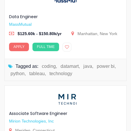
Data Engineer
MassMutual
$125.60k - $150.80k/yr
Manhattan, New York
APPLY
FULL TIME
Tagged as:
coding
,
datamart
,
java
,
power bi
,
python
,
tableau
,
technology
Associate Software Engineer
Mirion Technologies, Inc
Meriden, Connecticut