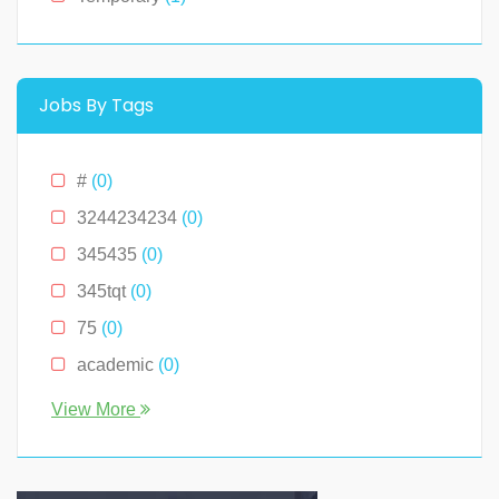
Montana
(0)
New Hampshire
(0)
New Jersey
(0)
Jobs By Tags
New York
(2)
North Carolina
(0)
#
(0)
Ohio
(0)
3244234234
(0)
Oklahoma
(0)
345435
(0)
Pennslyvania
(0)
345tqt
(0)
Pennsylvania
(0)
75
(0)
South Carolina
(0)
academic
(0)
Tennessee
(0)
account
(0)
View More
Texas
(0)
accountant
(0)
Virginia
(2)
accounting
(0)