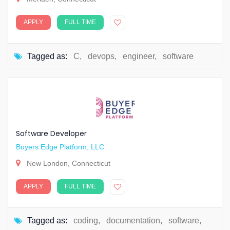
APPLY
FULL TIME
Tagged as:
C
,
devops
,
engineer
,
software
Software Developer
Buyers Edge Platform, LLC
New London, Connecticut
APPLY
FULL TIME
Tagged as:
coding
,
documentation
,
software
,