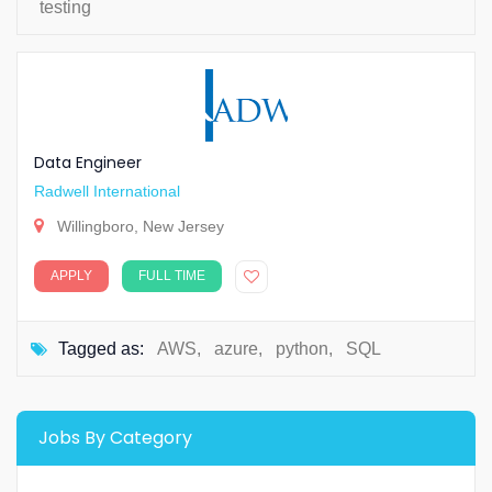
testing
Data Engineer
Radwell International
Willingboro, New Jersey
APPLY
FULL TIME
Tagged as:
AWS
,
azure
,
python
,
SQL
Jobs By Category