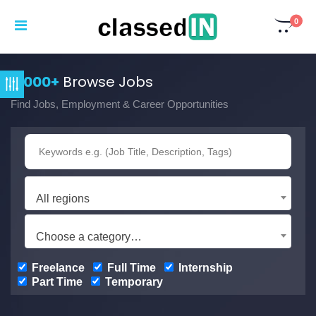
0
3,000+
Browse Jobs
Find Jobs, Employment & Career Opportunities
All regions
Choose a category…
Freelance
Full Time
Internship
Part Time
Temporary