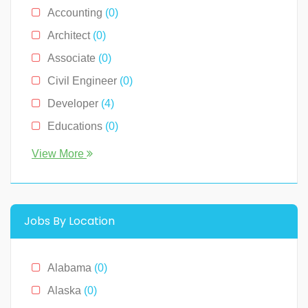
Accounting
(0)
Architect
(0)
Associate
(0)
Civil Engineer
(0)
Developer
(4)
Educations
(0)
Engineer
(0)
View More
Human Resource
(0)
Legal
(0)
Management
(0)
Jobs By Location
Media & News
(4)
Medical
(2)
Alabama
(0)
Receptionist
(0)
Alaska
(0)
Restaurants
(1)