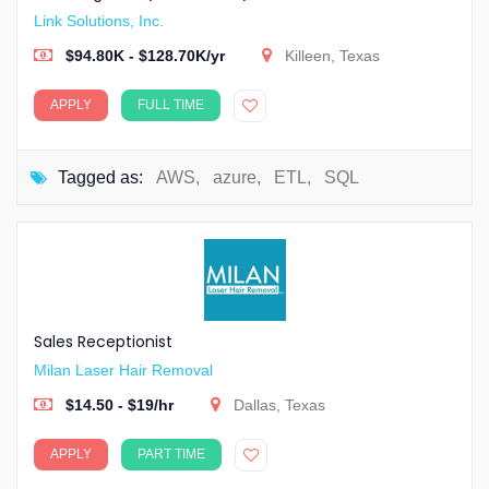
Link Solutions, Inc.
$94.80K - $128.70K/yr
Killeen, Texas
APPLY
FULL TIME
Tagged as:
AWS
,
azure
,
ETL
,
SQL
Sales Receptionist
Milan Laser Hair Removal
$14.50 - $19/hr
Dallas, Texas
APPLY
PART TIME