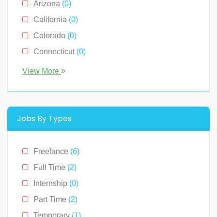
Arizona
(0)
Sales
(0)
California
(0)
Technology
(2)
Colorado
(0)
Connecticut
(0)
Florida
(0)
View More
Georgia
(0)
Hawaii
(2)
Illinois
(0)
Jobs By Types
Indiana
(0)
Kentucky
(0)
Freelance
(6)
Louisiana
(0)
Full Time
(2)
Massachusetts
(0)
Internship
(0)
Michigan
(0)
Part Time
(2)
Minnesota
(0)
Temporary
(1)