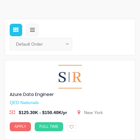
Azure Data Engineer
QED Nationals
$125.30K - $150.40K/yr
New York
APPLY
FULL TIME