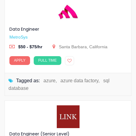
Data Engineer
MetroSys
$50 - $75/hr
Santa Barbara, California
APPLY
FULL TIME
Tagged as:
azure
,
azure data factory
,
sql
database
Data Engineer (Senior Level)