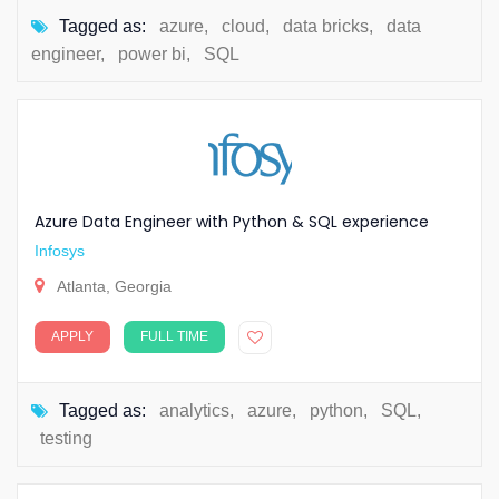
Tagged as:
azure
,
cloud
,
data bricks
,
data
engineer
,
power bi
,
SQL
Azure Data Engineer with Python & SQL experience
Infosys
Atlanta, Georgia
APPLY
FULL TIME
Tagged as:
analytics
,
azure
,
python
,
SQL
,
testing