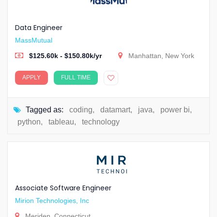
Data Engineer
MassMutual
$125.60k - $150.80k/yr
Manhattan, New York
APPLY
FULL TIME
Tagged as:
coding
,
datamart
,
java
,
power bi
,
python
,
tableau
,
technology
Associate Software Engineer
Mirion Technologies, Inc
Meriden, Connecticut