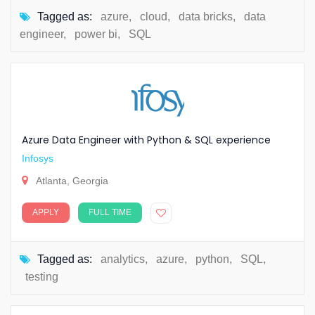
Tagged as:
azure
,
cloud
,
data bricks
,
data
engineer
,
power bi
,
SQL
Azure Data Engineer with Python & SQL experience
Infosys
Atlanta, Georgia
APPLY
FULL TIME
Tagged as:
analytics
,
azure
,
python
,
SQL
,
testing