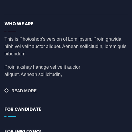
asdasdasd
(0)
auditing
(0)
WHO WE ARE
AWS
(0)
azure
(0)
This is Photoshop's version of Lom Ipsum. Proin gravida
nibh vel velit auctor aliquet. Aenean sollicitudin, lorem quis
azure data factory
(0)
bibendum.
B2B
(0)
backend developer
(0)
Proin akshay handge vel velit auctor
aliquet. Aenean sollicitudin,
bank
(0)
banking
(0)
READ MORE
bauleiter
(0)
bhubaneswar
(0)
FOR CANDIDATE
blockchain
(0)
Blogs
(1)
FOR EMPLOYERS