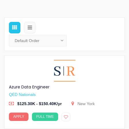
Azure Data Engineer
QED Nationals
$125.30K - $150.40K/yr
New York
APPLY
FULL TIME