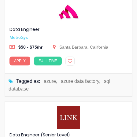
Data Engineer
MetroSys
$50 - $75/hr
Santa Barbara, California
APPLY
FULL TIME
Tagged as:
azure
,
azure data factory
,
sql
database
Data Engineer (Senior Level)