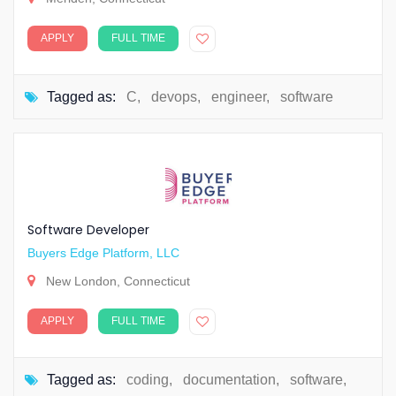
APPLY
FULL TIME
Tagged as:
C
,
devops
,
engineer
,
software
Software Developer
Buyers Edge Platform, LLC
New London, Connecticut
APPLY
FULL TIME
Tagged as:
coding
,
documentation
,
software
,