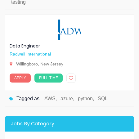
testing
Data Engineer
Radwell International
Willingboro, New Jersey
APPLY
FULL TIME
Tagged as:
AWS
,
azure
,
python
,
SQL
Jobs By Category