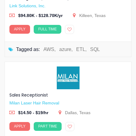
Link Solutions, Inc.
$94.80K - $128.70K/yr
Killeen, Texas
APPLY
FULL TIME
Tagged as:
AWS
,
azure
,
ETL
,
SQL
Sales Receptionist
Milan Laser Hair Removal
$14.50 - $19/hr
Dallas, Texas
APPLY
PART TIME