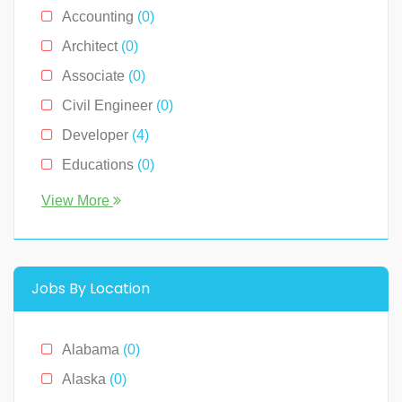
Accounting
(0)
Architect
(0)
Associate
(0)
Civil Engineer
(0)
Developer
(4)
Educations
(0)
Engineer
(0)
View More
Human Resource
(0)
Legal
(0)
Management
(0)
Jobs By Location
Media & News
(4)
Medical
(2)
Alabama
(0)
Receptionist
(0)
Alaska
(0)
Restaurants
(1)