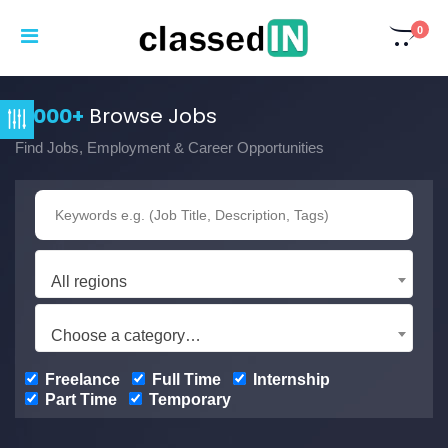
0
3,000+
Browse Jobs
Find Jobs, Employment & Career Opportunities
All regions
Choose a category…
Freelance
Full Time
Internship
Part Time
Temporary