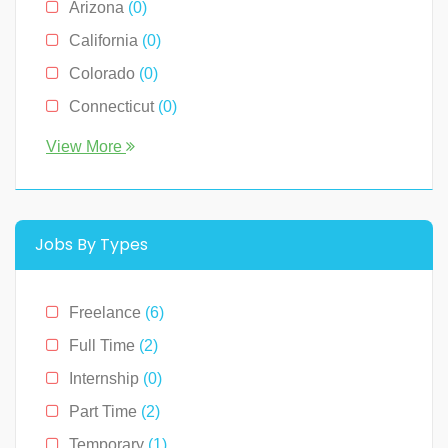
Arizona
(0)
Sales
(0)
California
(0)
Technology
(2)
Colorado
(0)
Connecticut
(0)
Florida
(0)
View More
Georgia
(0)
Hawaii
(2)
Illinois
(0)
Jobs By Types
Indiana
(0)
Kentucky
(0)
Freelance
(6)
Louisiana
(0)
Full Time
(2)
Massachusetts
(0)
Internship
(0)
Michigan
(0)
Part Time
(2)
Minnesota
(0)
Temporary
(1)