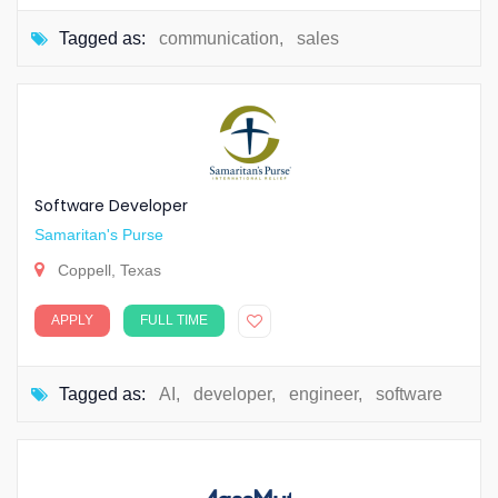
Tagged as:
communication
,
sales
Software Developer
Samaritan's Purse
Coppell, Texas
APPLY
FULL TIME
Tagged as:
AI
,
developer
,
engineer
,
software