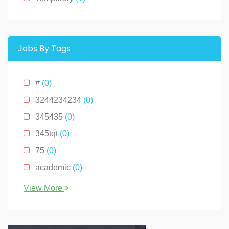
Montana
(0)
New Hampshire
(0)
New Jersey
(0)
Jobs By Tags
New York
(2)
North Carolina
(0)
#
(0)
Ohio
(0)
3244234234
(0)
Oklahoma
(0)
345435
(0)
Pennslyvania
(0)
345tqt
(0)
Pennsylvania
(0)
75
(0)
South Carolina
(0)
academic
(0)
Tennessee
(0)
account
(0)
View More
Texas
(0)
accountant
(0)
Virginia
(2)
accounting
(0)