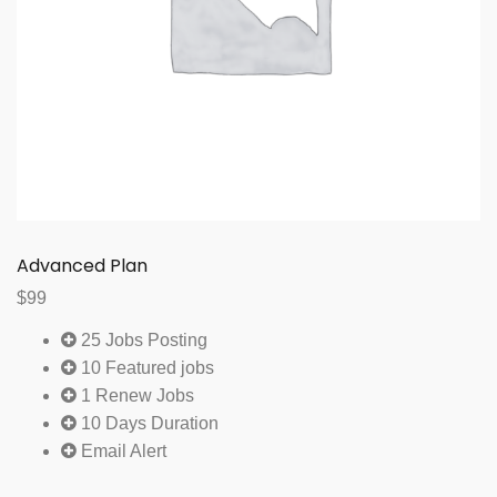
Advanced Plan
$
99
25 Jobs Posting
10 Featured jobs
1 Renew Jobs
10 Days Duration
Email Alert