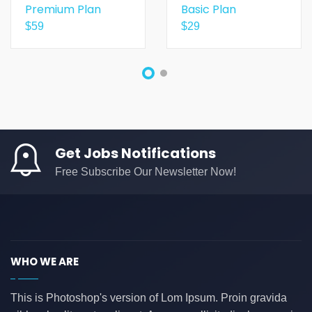
Premium Plan
Basic Plan
$
59
$
29
Get Jobs Notifications
Free Subscribe Our Newsletter Now!
WHO WE ARE
This is Photoshop's version of Lom Ipsum. Proin gravida