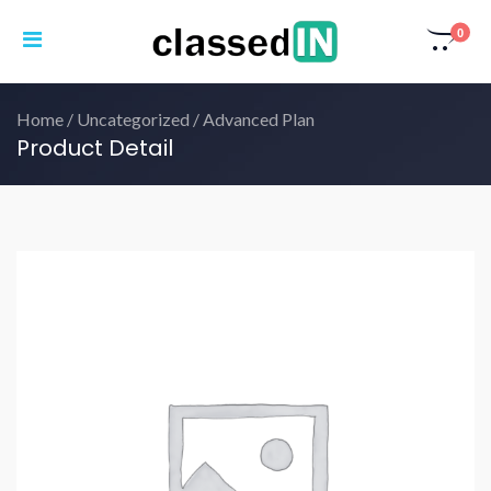
0
Home
/
Uncategorized
/ Advanced Plan
Product Detail