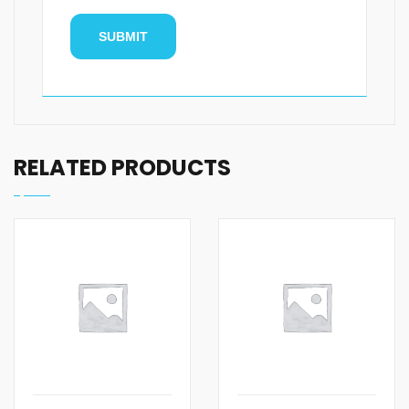
RELATED PRODUCTS