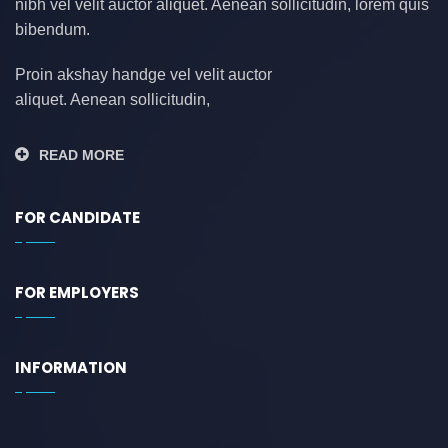
nibh vel velit auctor aliquet. Aenean sollicitudin, lorem quis
bibendum.
Proin akshay handge vel velit auctor
aliquet. Aenean sollicitudin,
READ MORE
FOR CANDIDATE
FOR EMPLOYERS
INFORMATION