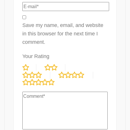
Save my name, email, and website
in this browser for the next time I
comment.
Your Rating