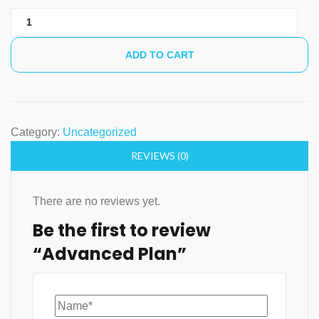
Advanced
Plan
quantity
ADD TO CART
Category:
Uncategorized
REVIEWS (0)
There are no reviews yet.
Be the first to review
“Advanced Plan”