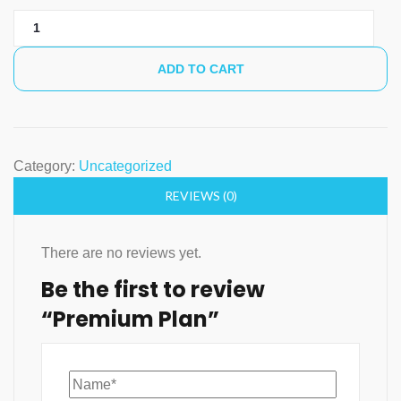
Premium
Plan
quantity
ADD TO CART
Category:
Uncategorized
REVIEWS (0)
There are no reviews yet.
Be the first to review
“Premium Plan”