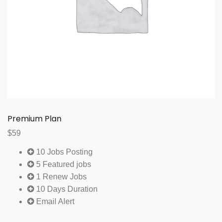
Premium Plan
$
59
10 Jobs Posting
5 Featured jobs
1 Renew Jobs
10 Days Duration
Email Alert