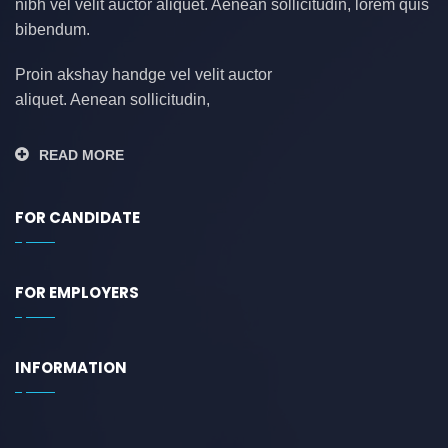
nibh vel velit auctor aliquet. Aenean sollicitudin, lorem quis
bibendum.
Proin akshay handge vel velit auctor
aliquet. Aenean sollicitudin,
READ MORE
FOR CANDIDATE
FOR EMPLOYERS
INFORMATION