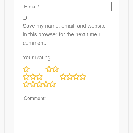
Save my name, email, and website
in this browser for the next time I
comment.
Your Rating