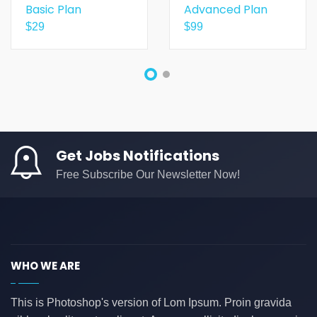
Basic Plan
Advanced Plan
$
29
$
99
Get Jobs Notifications
Free Subscribe Our Newsletter Now!
WHO WE ARE
This is Photoshop's version of Lom Ipsum. Proin gravida