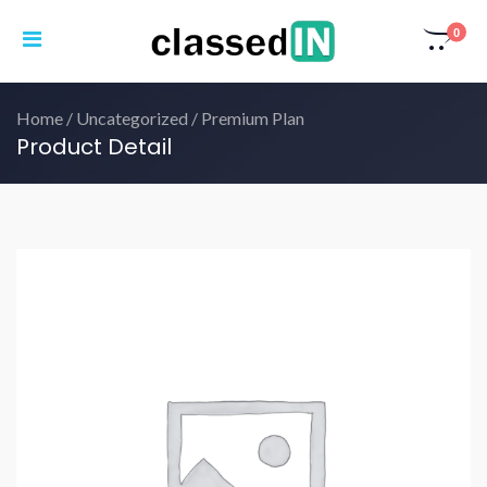
0
Home
/
Uncategorized
/ Premium Plan
Product Detail