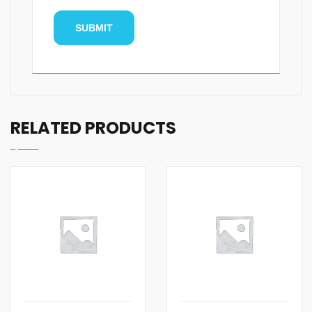
RELATED PRODUCTS