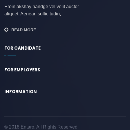
Proin akshay handge vel velit auctor
aliquet. Aenean sollicitudin,
READ MORE
FOR CANDIDATE
FOR EMPLOYERS
INFORMATION
© 2018 Entaro. All Rights Reserved.