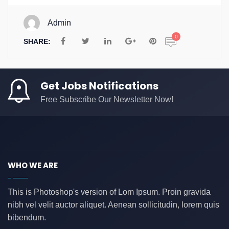
Admin
0
SHARE:
Get Jobs Notifications
Free Subscribe Our Newsletter Now!
WHO WE ARE
This is Photoshop's version of Lom Ipsum. Proin gravida
nibh vel velit auctor aliquet. Aenean sollicitudin, lorem quis
bibendum.