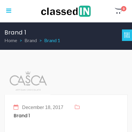
0
Brand 1
Home
Brand
Brand 1
December 18, 2017
Brand 1