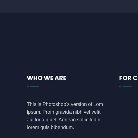
WHO WE ARE
FOR 
This is Photoshop's version of Lom
Ipsum. Proin gravida nibh vel velit
auctor aliquet. Aenean sollicitudin,
lorem quis bibendum.