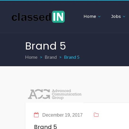
Home
Jobs
Brand 5
Home
Brand
Brand 5
December 19, 2017
Brand 5