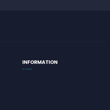
INFORMATION