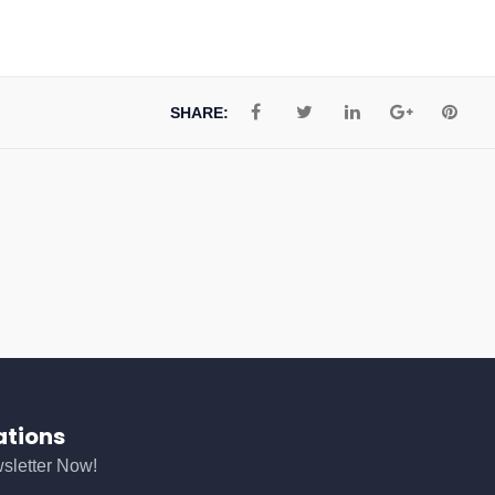
SHARE:
ations
sletter Now!