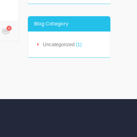
Blog Category
0
Uncategorized
(1)