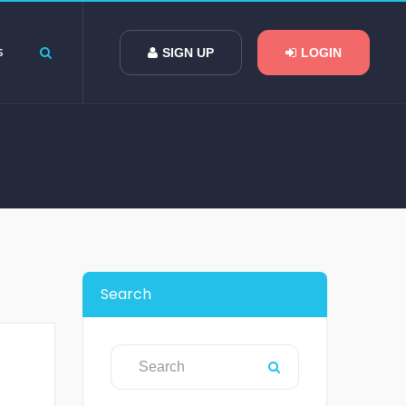
s
SIGN UP
LOGIN
Search