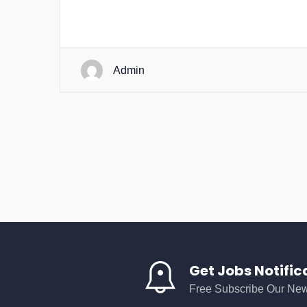
Admin
Get Jobs Notific
Free Subscribe Our New