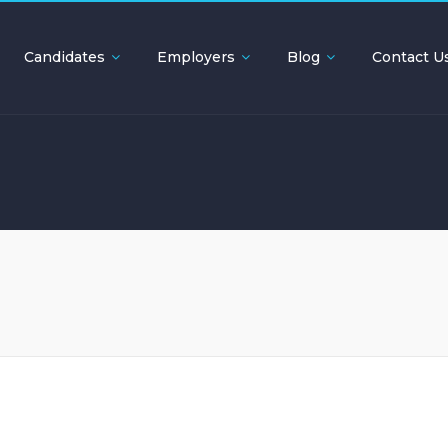
Candidates
Employers
Blog
Contact U