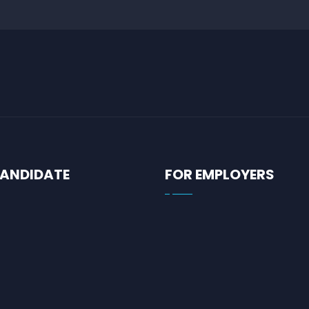
CANDIDATE
FOR EMPLOYERS