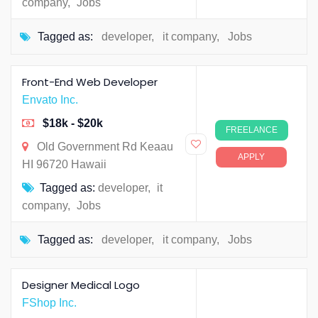
company
,
Jobs
Tagged as:
developer
,
it company
,
Jobs
Front-End Web Developer
Envato Inc.
$18k - $20k
FREELANCE
Old Government Rd Keaau
APPLY
HI 96720 Hawaii
Tagged as:
developer
,
it
company
,
Jobs
Tagged as:
developer
,
it company
,
Jobs
Designer Medical Logo
FShop Inc.