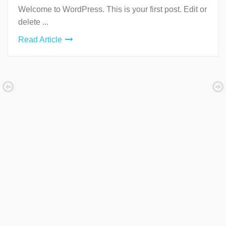
Welcome to WordPress. This is your first post. Edit or
delete ...
Read Article