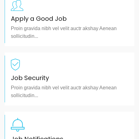
Apply a Good Job
Proin gravida nibh vel velit auctr akshay Aenean
sollicitudin...
Job Security
Proin gravida nibh vel velit auctr akshay Aenean
sollicitudin...