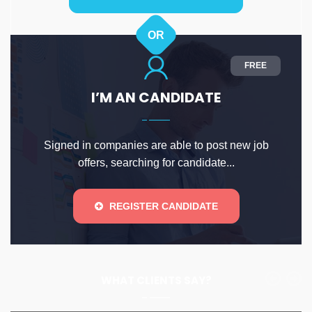
OR
FREE
I’M AN CANDIDATE
Signed in companies are able to post new job
offers, searching for candidate...
REGISTER CANDIDATE
WHAT CLIENTS SAY?