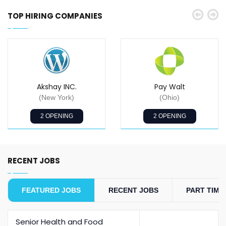
TOP HIRING COMPANIES
Akshay INC.
Pay Walt
(New York)
(Ohio)
2 OPENING
2 OPENING
RECENT JOBS
FEATURED JOBS
RECENT JOBS
PART TIME
Senior Health and Food