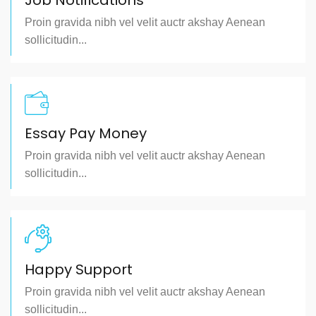
Job Notifications
Proin gravida nibh vel velit auctr akshay Aenean
sollicitudin...
Essay Pay Money
Proin gravida nibh vel velit auctr akshay Aenean
sollicitudin...
Happy Support
Proin gravida nibh vel velit auctr akshay Aenean
sollicitudin...