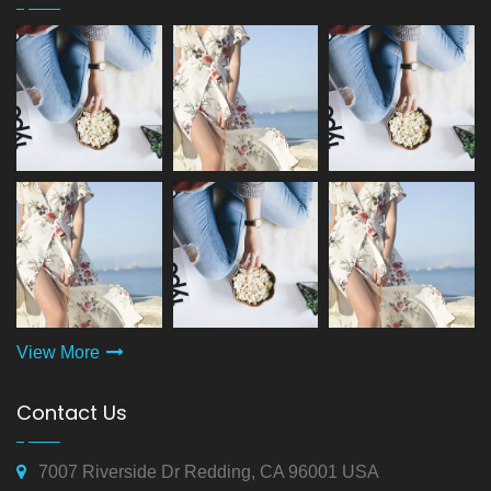
View More
Contact Us
7007 Riverside Dr Redding, CA 96001 USA