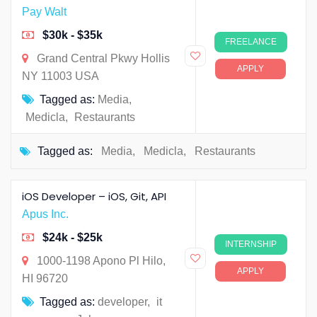
Pay Walt
$30k - $35k
FREELANCE
Grand Central Pkwy Hollis
APPLY
NY 11003 USA
Tagged as:
Media
,
Medicla
,
Restaurants
Tagged as:
Media
,
Medicla
,
Restaurants
iOS Developer – iOS, Git, API
Apus Inc.
$24k - $25k
INTERNSHIP
1000-1198 Apono Pl Hilo,
APPLY
HI 96720
Tagged as:
developer
,
it