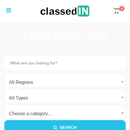
0
3,000+
Browse Jobs
Find Jobs, Employment & Career Opportunities
All Regions
All Types
Choose a category…
SEARCH