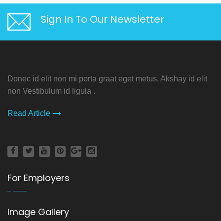
Sign In To Our Newsletter
Donec id elit non mi porta graat eget metus. Akshay id elit
non Vestibulum id ligula .
Read Article
For Employers
Image Gallery