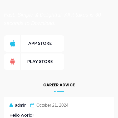
Fast, Simple & Delightful. All it takes is 30
seconds to Download.
CAREER ADVICE
admin
October 21, 2024
Hello world!