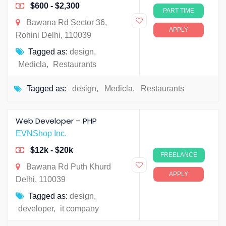
$600 - $2,300
PART TIME
Bawana Rd Sector 36,
APPLY
Rohini Delhi, 110039
Tagged as:
design
,
Medicla
,
Restaurants
Tagged as:
design
,
Medicla
,
Restaurants
Web Developer – PHP
EVNShop Inc.
$12k - $20k
FREELANCE
Bawana Rd Puth Khurd
APPLY
Delhi, 110039
Tagged as:
design
,
developer
,
it company