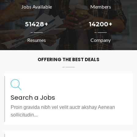
Jobs Available
Members
51428
+
14200
+
Resumes
Company
OFFERING THE BEST DEALS
Search a Jobs
Proin gravida nibh vel velit auctr akshay Aenean
sollicitudin...