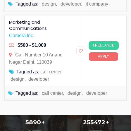
Tagged as:
design
,
developer
,
it company
Marketing and
Communications
Camera Inc.
$500 - $1,000
FREELANCE
Gali Number 10 Anand
APPLY
Nagar Delhi, 110039
Tagged as:
call center
,
design
,
developer
Tagged as:
call center
,
design
,
developer
5890
+
255472
+