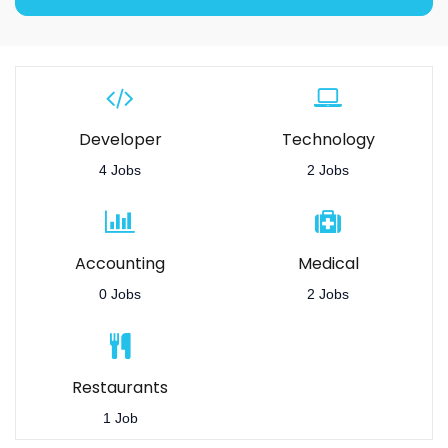
Developer
Technology
4 Jobs
2 Jobs
Accounting
Medical
0 Jobs
2 Jobs
Restaurants
1 Job