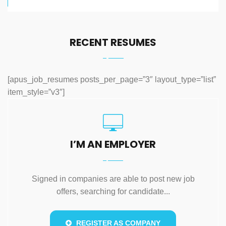
RECENT RESUMES
[apus_job_resumes posts_per_page=”3″ layout_type=”list”
item_style=”v3″]
I’M AN EMPLOYER
Signed in companies are able to post new job
offers, searching for candidate...
REGISTER AS COMPANY