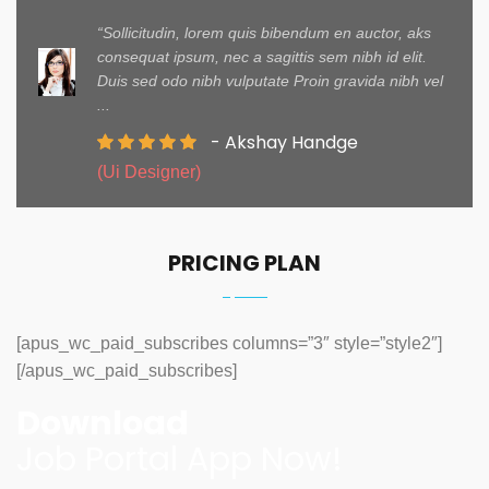
“Sollicitudin, lorem quis bibendum en auctor, aks
consequat ipsum, nec a sagittis sem nibh id elit.
Duis sed odo nibh vulputate Proin gravida nibh vel
...
- Akshay Handge
(Ui Designer)
PRICING PLAN
[apus_wc_paid_subscribes columns=”3″ style=”style2″]
[/apus_wc_paid_subscribes]
Download
Job Portal App Now!